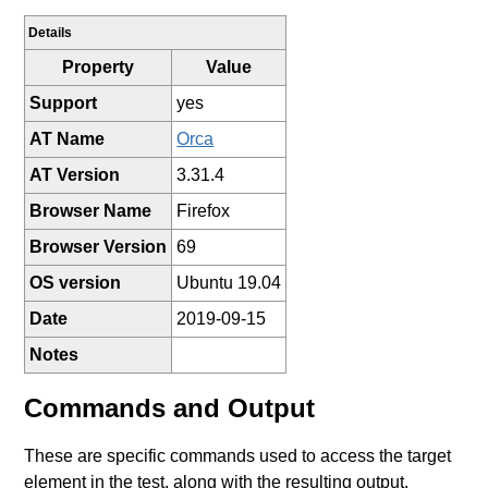
Details
Property
Value
Support
yes
AT Name
Orca
AT Version
3.31.4
Browser Name
Firefox
Browser Version
69
OS version
Ubuntu 19.04
Date
2019-09-15
Notes
Commands and Output
These are specific commands used to access the target
element in the test, along with the resulting output.