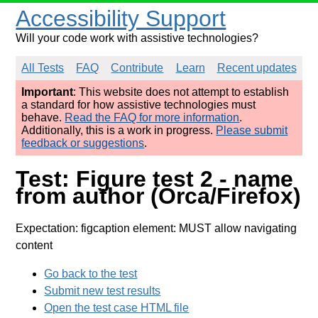
Accessibility Support
Will your code work with assistive technologies?
All Tests
FAQ
Contribute
Learn
Recent updates
Important
: This website does not attempt to establish
a standard for how assistive technologies must
behave.
Read the FAQ for more information
.
Additionally, this is a work in progress.
Please submit
feedback or suggestions
.
Test: Figure test 2 - name
from author (Orca/Firefox)
Expectation: figcaption element: MUST allow navigating
content
Go back to the test
Submit new test results
Open the test case HTML file