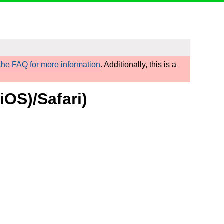
he FAQ for more information
. Additionally, this is a
iOS)/Safari)