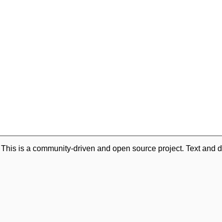
. This is a community-driven and open source project. Text and d