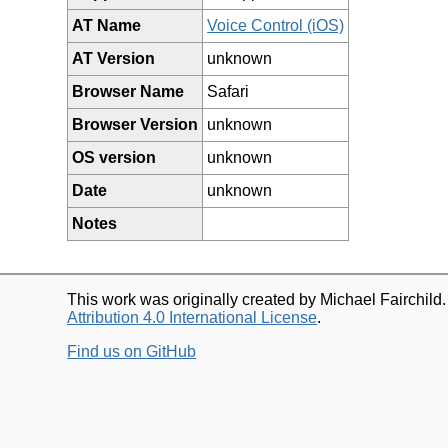
AT Name
Voice Control (iOS)
AT Version
unknown
Browser Name
Safari
Browser Version
unknown
OS version
unknown
Date
unknown
Notes
This work was originally created by Michael Fairchild
Attribution 4.0 International License
.
Find us on GitHub