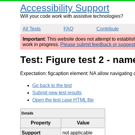
Accessibility Support
Will your code work with assistive technologies?
All Tests
FAQ
Contribute
Important
: This website does not attempt to establi
work in progress.
Please submit feedback or sugges
Test: Figure test 2 - nam
Expectation: figcaption element: NA allow navigating 
Go back to the test
Submit new test results
Open the test case HTML file
Details
Property
Value
Support
not applicable