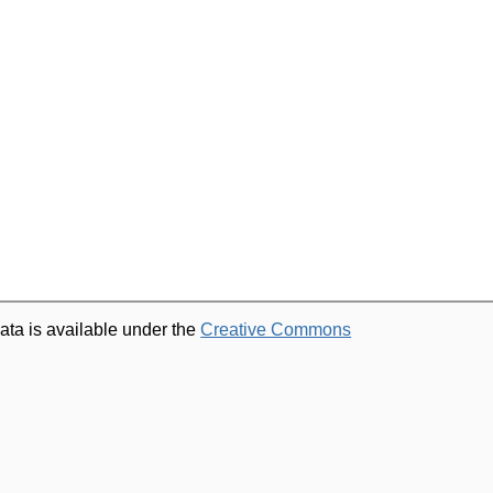
ata is available under the
Creative Commons