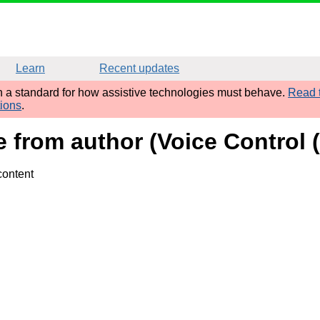
Learn
Recent updates
sh a standard for how assistive technologies must behave.
Read t
tions
.
e from author (Voice Control (
content