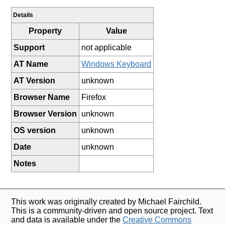
Details
Property
Value
Support
not applicable
AT Name
Windows Keyboard
AT Version
unknown
Browser Name
Firefox
Browser Version
unknown
OS version
unknown
Date
unknown
Notes
This work was originally created by Michael Fairchild.
This is a community-driven and open source project. Text
and data is available under the
Creative Commons