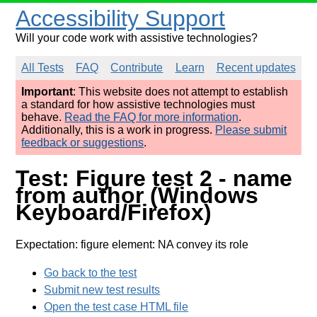
Accessibility Support
Will your code work with assistive technologies?
All Tests
FAQ
Contribute
Learn
Recent updates
Important
: This website does not attempt to establish
a standard for how assistive technologies must
behave.
Read the FAQ for more information
.
Additionally, this is a work in progress.
Please submit
feedback or suggestions
.
Test: Figure test 2 - name
from author (Windows
Keyboard/Firefox)
Expectation: figure element: NA convey its role
Go back to the test
Submit new test results
Open the test case HTML file