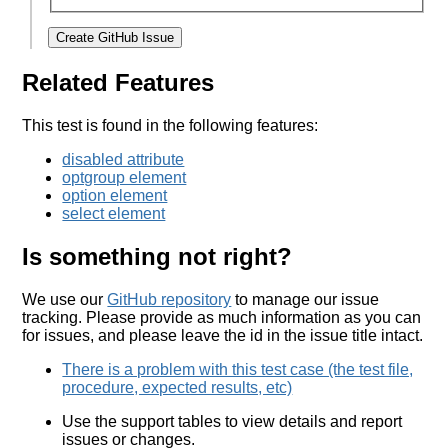
Create GitHub Issue
Related Features
This test is found in the following features:
disabled attribute
optgroup element
option element
select element
Is something not right?
We use our
GitHub repository
to manage our issue
tracking. Please provide as much information as you can
for issues, and please leave the id in the issue title intact.
There is a problem with this test case (the test file,
procedure, expected results, etc)
Use the support tables to view details and report
issues or changes.