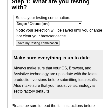
Step 1: What are you testing
with?
Select your testing combination.
Note: your selection will be saved until you change
it or clear your browser cache.
save my testing combination
Make sure everything is up to date
Always make sure that your OS, Browser, and
Assistive technology are up to date with the latest
production versions before submitting test results.
Also make sure that your assistive technology is
set to factory defaults.
Please be sure to read the full instructions before