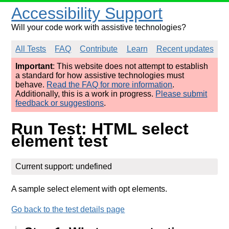
Accessibility Support
Will your code work with assistive technologies?
All Tests
FAQ
Contribute
Learn
Recent updates
Important
: This website does not attempt to establish
a standard for how assistive technologies must
behave.
Read the FAQ for more information
.
Additionally, this is a work in progress.
Please submit
feedback or suggestions
.
Run Test: HTML select
element test
Current support: undefined
A sample select element with opt elements.
Go back to the test details page