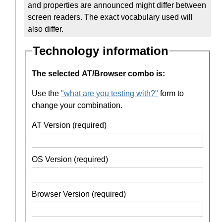
and properties are announced might differ between
screen readers. The exact vocabulary used will
also differ.
Technology information
The selected AT/Browser combo is:
Use the
"what are you testing with?"
form to
change your combination.
AT Version (required)
OS Version (required)
Browser Version (required)