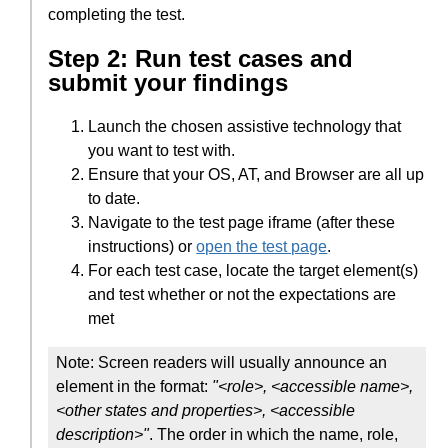
completing the test.
Step 2: Run test cases and
submit your findings
Launch the chosen assistive technology that
you want to test with.
Ensure that your OS, AT, and Browser are all up
to date.
Navigate to the test page iframe (after these
instructions) or
open the test page
.
For each test case, locate the target element(s)
and test whether or not the expectations are
met
Note: Screen readers will usually announce an
element in the format:
"<role>, <accessible name>,
<other states and properties>, <accessible
description>"
. The order in which the name, role,