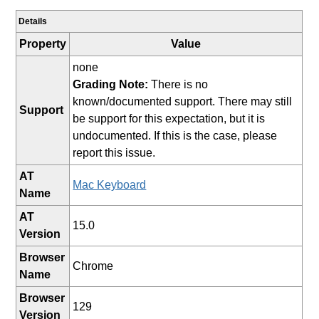
Details
Property
Value
none
Grading Note:
There is no
known/documented support. There may still
Support
be support for this expectation, but it is
undocumented. If this is the case, please
report this issue.
AT
Mac Keyboard
Name
AT
15.0
Version
Browser
Chrome
Name
Browser
129
Version