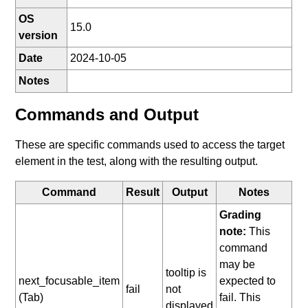
OS
15.0
version
Date
2024-10-05
Notes
Commands and Output
These are specific commands used to access the target
element in the test, along with the resulting output.
Command
Result
Output
Notes
Grading
note:
This
command
may be
tooltip is
next_focusable_item
expected to
fail
not
(Tab)
fail. This
displayed