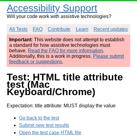
Accessibility Support
Will your code work with assistive technologies?
All Tests
FAQ
Contribute
Learn
Recent updates
Important
: This website does not attempt to establish
a standard for how assistive technologies must
behave.
Read the FAQ for more information
.
Additionally, this is a work in progress.
Please submit
feedback or suggestions
.
Test: HTML title attribute
test (Mac
Keyboard/Chrome)
Expectation: title attribute: MUST display the value
Go back to the test
Submit new test results
Open the test case HTML file