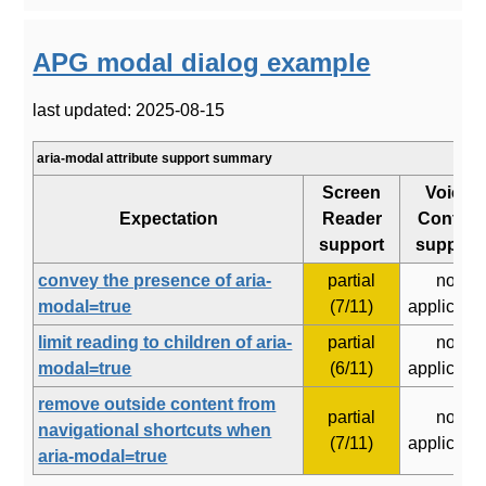
APG modal dialog example
last updated: 2025-08-15
aria-modal attribute support summary
Screen
Voice
Expectation
Reader
Control
support
support
convey the presence of aria-
partial
not
modal=true
(7/11)
applicabl
limit reading to children of aria-
partial
not
modal=true
(6/11)
applicabl
remove outside content from
partial
not
navigational shortcuts when
(7/11)
applicabl
aria-modal=true