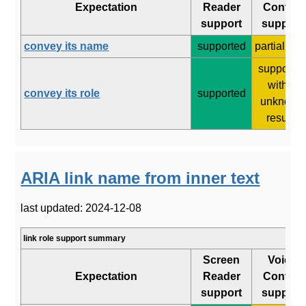
Expectation
Reader
Control
support
support
convey its name
supported
partial (5/8
supporte
with 2
convey its role
supported
unknown
results
ARIA link name from inner text
last updated: 2024-12-08
link role support summary
Screen
Voice
Expectation
Reader
Control
support
support