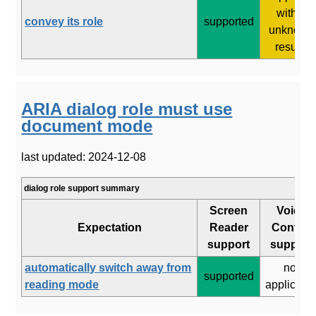
with 2
convey its role
supported
unknown
results
ARIA dialog role must use
document mode
last updated: 2024-12-08
dialog role support summary
Screen
Voice
Expectation
Reader
Control
support
support
automatically switch away from
not
supported
reading mode
applicabl