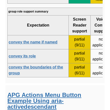
group role support summary
Screen
Voice
Expectation
Reader
Control
support
support
partial
not
convey the name if named
(9/11)
applicabl
partial
not
convey its role
(9/11)
applicabl
convey the boundaries of the
partial
not
group
(6/11)
applicabl
APG Actions Menu Button
Example Using aria-
activedescendant