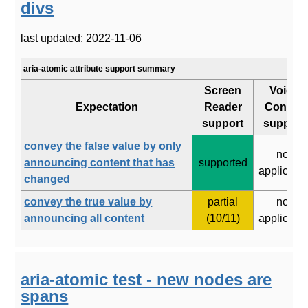
divs
last updated: 2022-11-06
aria-atomic attribute support summary
Screen
Voice
Expectation
Reader
Control
support
support
convey the false value by only
not
announcing content that has
supported
applicabl
changed
convey the true value by
partial
not
announcing all content
(10/11)
applicabl
aria-atomic test - new nodes are
spans