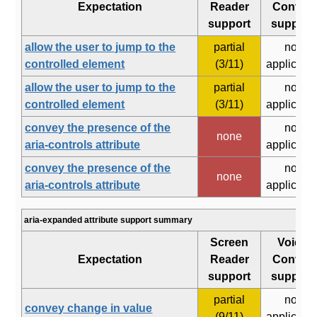
Expectation
Reader
Control
support
support
allow the user to jump to the
partial
not
controlled element
(3/11)
applicabl
allow the user to jump to the
partial
not
controlled element
(3/11)
applicabl
convey the presence of the
not
none
aria-controls attribute
applicabl
convey the presence of the
not
none
aria-controls attribute
applicabl
aria-expanded attribute support summary
Screen
Voice
Expectation
Reader
Control
support
support
partial
not
convey change in value
(9/11)
applicabl