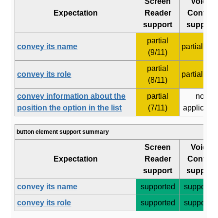
Screen
Voice
Expectation
Reader
Control
support
support
partial
convey its name
partial (6/8
(9/11)
partial
convey its role
partial (5/6
(8/11)
convey information about the
partial
not
position the option in the list
(7/11)
applicabl
button element support summary
Screen
Voice
Expectation
Reader
Control
support
support
convey its name
supported
supporte
convey its role
supported
supporte