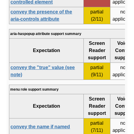
controlled element
applicabl
convey the presence of the
partial
not
aria-controls attribute
(2/11)
applicabl
aria-haspopup attribute support summary
Screen
Voice
Expectation
Reader
Control
support
support
convey the "true" value (see
partial
not
note)
(9/11)
applicabl
menu role support summary
Screen
Voice
Expectation
Reader
Control
support
support
partial
not
convey the name if named
(7/11)
applicabl