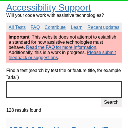
Accessibility Support
Will your code work with assistive technologies?
All Tests
FAQ
Contribute
Learn
Recent updates
Important
: This website does not attempt to establish
a standard for how assistive technologies must
behave.
Read the FAQ for more information
.
Additionally, this is a work in progress.
Please submit
feedback or suggestions
.
Find a test (search by test title or feature title, for example
"aria")
Search
128 results found