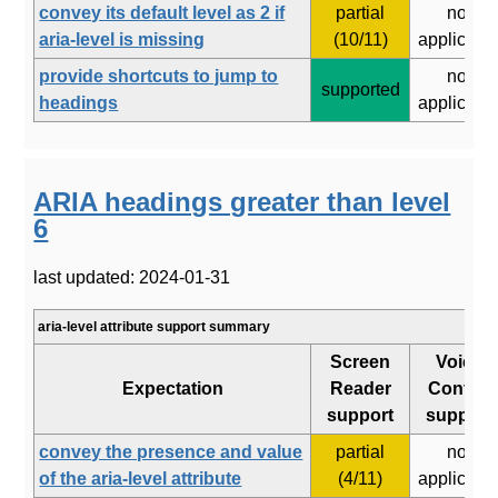
convey its default level as 2 if
partial
not
aria-level is missing
(10/11)
applicabl
provide shortcuts to jump to
not
supported
headings
applicabl
ARIA headings greater than level
6
last updated: 2024-01-31
aria-level attribute support summary
Screen
Voice
Expectation
Reader
Control
support
support
convey the presence and value
partial
not
of the aria-level attribute
(4/11)
applicabl