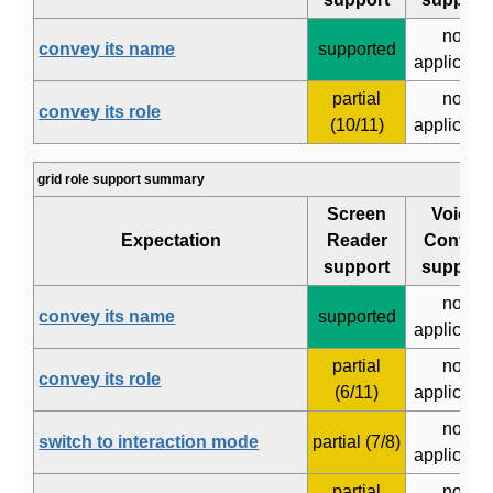
not
convey its name
supported
applicabl
partial
not
convey its role
(10/11)
applicabl
grid role support summary
Screen
Voice
Expectation
Reader
Control
support
support
not
convey its name
supported
applicabl
partial
not
convey its role
(6/11)
applicabl
not
switch to interaction mode
partial (7/8)
applicabl
partial
not