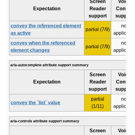
Screen
Voice
Expectation
Reader
Control
support
support
convey the referenced element
not
partial (7/9)
as active
applicabl
convey when the referenced
not
partial (7/9)
element changes
applicabl
aria-autocomplete attribute support summary
Screen
Voice
Expectation
Reader
Control
support
support
partial
not
convey the `list` value
(1/11)
applicabl
aria-controls attribute support summary
Screen
Voice