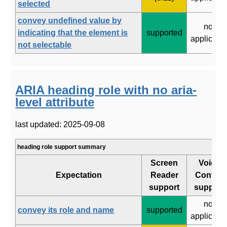
selected
convey undefined value by
not
indicating that the element is
supported
applicabl
not selectable
ARIA heading role with no aria-
level attribute
last updated: 2025-09-08
heading role support summary
Screen
Voice
Expectation
Reader
Control
support
support
not
convey its role and name
supported
applicabl