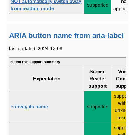
NOT automatically switch away
not
supported
from reading mode
applicabl
ARIA button name from aria-label
last updated: 2024-12-08
button role support summary
Screen
Voice
Expectation
Reader
Control
support
support
supporte
with 2
convey its name
supported
unknown
results
supporte
with 2