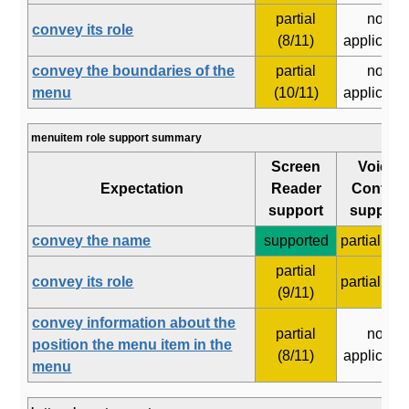
partial
not
convey its role
(8/11)
applicabl
convey the boundaries of the
partial
not
menu
(10/11)
applicabl
menuitem role support summary
Screen
Voice
Expectation
Reader
Control
support
support
convey the name
supported
partial (4/8
partial
convey its role
partial (3/7
(9/11)
convey information about the
partial
not
position the menu item in the
(8/11)
applicabl
menu