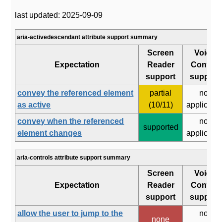
last updated: 2025-09-09
aria-activedescendant attribute support summary
Screen
Voice
Expectation
Reader
Control
support
support
convey the referenced element
partial
not
as active
(10/11)
applicabl
convey when the referenced
not
supported
element changes
applicabl
aria-controls attribute support summary
Screen
Voice
Expectation
Reader
Control
support
support
allow the user to jump to the
not
none