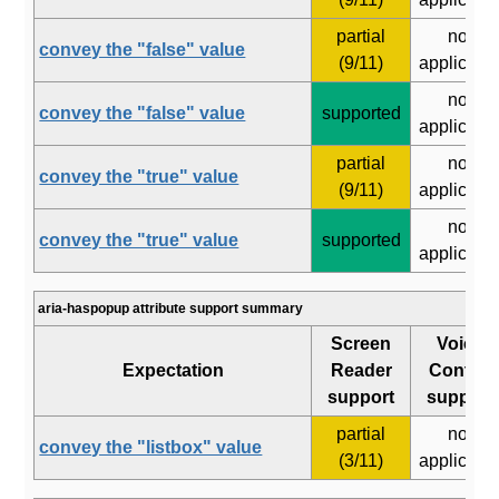
partial
not
convey the "false" value
(9/11)
applicabl
not
convey the "false" value
supported
applicabl
partial
not
convey the "true" value
(9/11)
applicabl
not
convey the "true" value
supported
applicabl
aria-haspopup attribute support summary
Screen
Voice
Expectation
Reader
Control
support
support
partial
not
convey the "listbox" value
(3/11)
applicabl