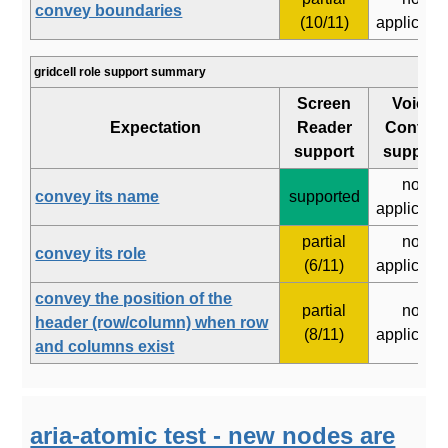
convey boundaries
(10/11)
applicabl
gridcell role support summary
Screen
Voice
Expectation
Reader
Control
support
support
not
convey its name
supported
applicabl
partial
not
convey its role
(6/11)
applicabl
convey the position of the
partial
not
header (row/column) when row
(8/11)
applicabl
and columns exist
aria-atomic test - new nodes are