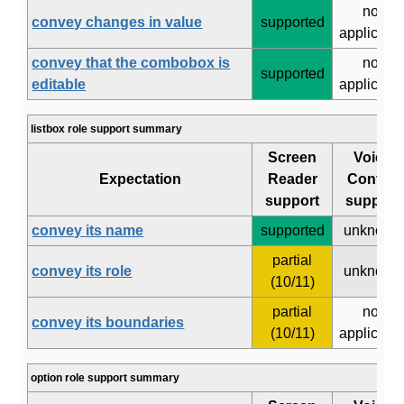
not
convey changes in value
supported
applicabl
convey that the combobox is
not
supported
editable
applicabl
listbox role support summary
Screen
Voice
Expectation
Reader
Control
support
support
convey its name
supported
unknown
partial
convey its role
unknown
(10/11)
partial
not
convey its boundaries
(10/11)
applicabl
option role support summary