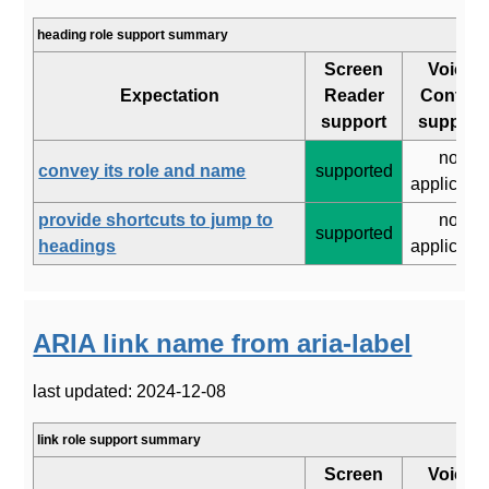
heading role support summary
Screen
Voice
Expectation
Reader
Control
support
support
not
convey its role and name
supported
applicabl
provide shortcuts to jump to
not
supported
headings
applicabl
ARIA link name from aria-label
last updated: 2024-12-08
link role support summary
Screen
Voice