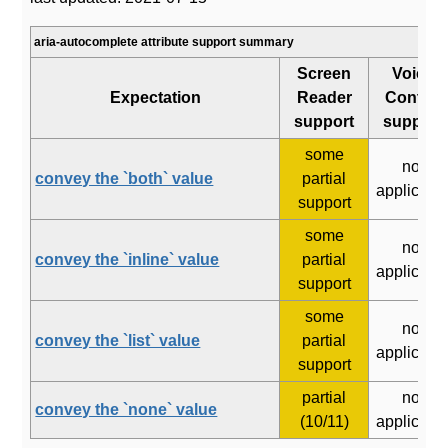
aria-autocomplete attribute support summary
Screen
Voice
Expectation
Reader
Control
support
support
some
not
convey the `both` value
partial
applicabl
support
some
not
convey the `inline` value
partial
applicabl
support
some
not
convey the `list` value
partial
applicabl
support
partial
not
convey the `none` value
(10/11)
applicabl