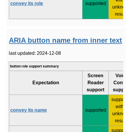
convey its role
supported
unknown
results
ARIA button name from inner text
last updated: 2024-12-08
button role support summary
Screen
Voice
Expectation
Reader
Control
support
support
supporte
with 2
convey its name
supported
unknown
results
supporte