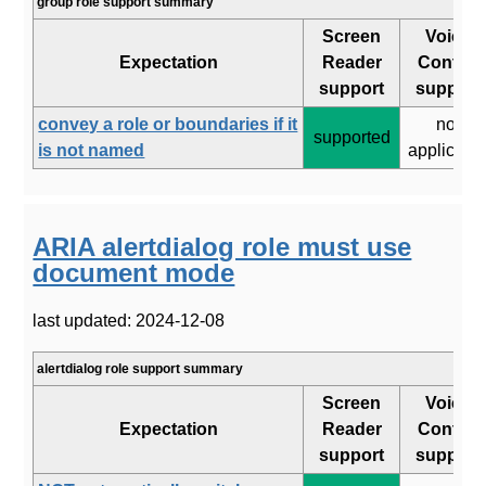
group role support summary
Screen
Voice
Expectation
Reader
Control
support
support
convey a role or boundaries if it
not
supported
is not named
applicabl
ARIA alertdialog role must use
document mode
last updated: 2024-12-08
alertdialog role support summary
Screen
Voice
Expectation
Reader
Control
support
support