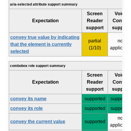
aria-selected attribute support summary
Screen
Voice
Expectation
Reader
Control
support
support
convey true value by indicating
partial
not
that the element is currently
(1/10)
applicabl
selected
combobox role support summary
Screen
Voice
Expectation
Reader
Control
support
support
convey its name
supported
supporte
convey its role
supported
supporte
not
convey the current value
supported
applicabl