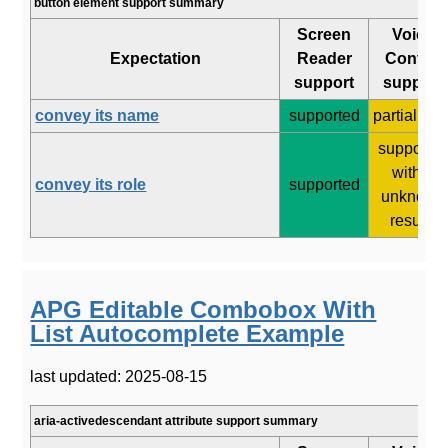
button element support summary
Screen
Voice
Expectation
Reader
Control
support
support
convey its name
supported
partial (4/8
supporte
with 3
convey its role
supported
unknown
results
APG Editable Combobox With
List Autocomplete Example
last updated: 2025-08-15
aria-activedescendant attribute support summary