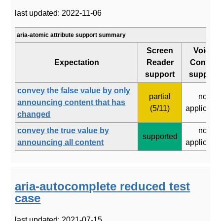
last updated: 2022-11-06
aria-atomic attribute support summary
Screen
Voice
Expectation
Reader
Control
support
support
convey the false value by only
partial
not
announcing content that has
(5/11)
applicabl
changed
convey the true value by
not
supported
announcing all content
applicabl
aria-autocomplete reduced test
case
last updated: 2021-07-15