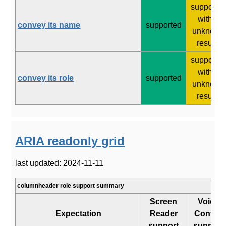
supporte
with 2
convey its name
supported
unknown
results
supporte
with 2
convey its role
supported
unknown
results
ARIA readonly grid
last updated: 2024-11-11
columnheader role support summary
Screen
Voice
Expectation
Reader
Control
support
support