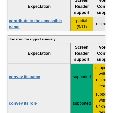
Screen
Voice
Expectation
Reader
Control
support
support
contribute to the accessible
partial
unknown
name
(9/11)
checkbox role support summary
Screen
Voice
Expectation
Reader
Control
support
support
supporte
with 2
convey its name
supported
unknown
results
supporte
with 2
convey its role
supported
unknown
results