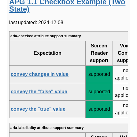
APG 1.1 Checkbox Example (Two
State)
last updated: 2024-12-08
aria-checked attribute support summary
Screen
Voice
Expectation
Reader
Control
support
support
not
convey changes in value
supported
applicabl
not
convey the "false" value
supported
applicabl
not
convey the "true" value
supported
applicabl
aria-labelledby attribute support summary