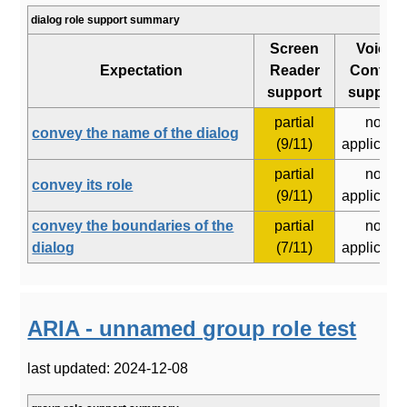
dialog role support summary
Screen
Voice
Expectation
Reader
Control
support
support
partial
not
convey the name of the dialog
(9/11)
applicabl
partial
not
convey its role
(9/11)
applicabl
convey the boundaries of the
partial
not
dialog
(7/11)
applicabl
ARIA - unnamed group role test
last updated: 2024-12-08