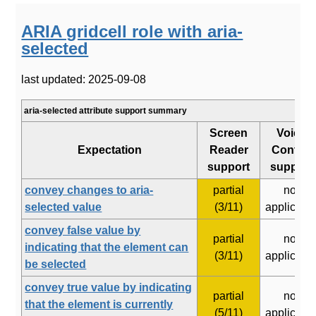
ARIA gridcell role with aria-
selected
last updated: 2025-09-08
aria-selected attribute support summary
Screen
Voice
Expectation
Reader
Control
support
support
convey changes to aria-
partial
not
selected value
(3/11)
applicabl
convey false value by
partial
not
indicating that the element can
(3/11)
applicabl
be selected
convey true value by indicating
partial
not
that the element is currently
(5/11)
applicabl