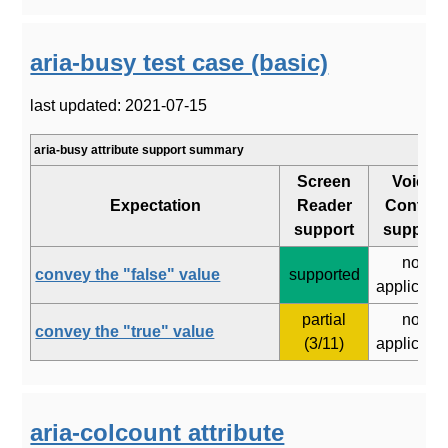
aria-busy test case (basic)
last updated: 2021-07-15
aria-busy attribute support summary
Screen
Voice
Expectation
Reader
Control
support
support
not
convey the "false" value
supported
applicabl
partial
not
convey the "true" value
(3/11)
applicabl
aria-colcount attribute